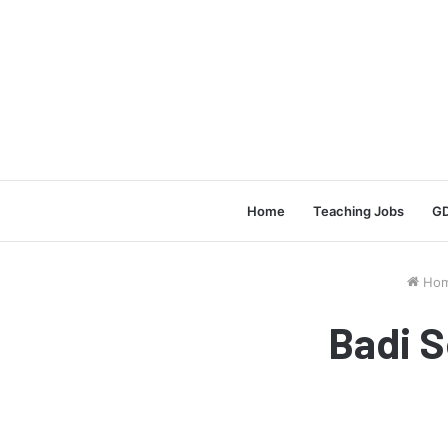
Home
Teaching Jobs
GD
Ho
Badi S