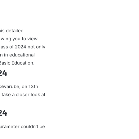
is detailed
owing you to view
ass of 2024 not only
on in educational
Basic Education.
24
e Gwarube, on 13th
 take a closer look at
24
parameter couldn't be