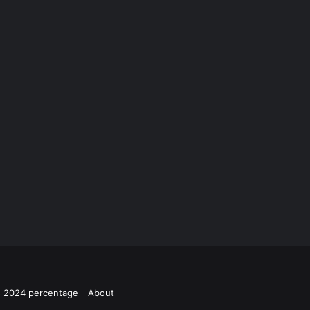
ts 2024 percentage
About