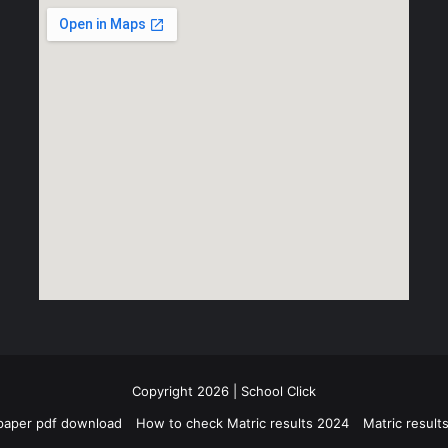
Copyright 2026 | School Click
paper pdf download
How to check Matric results 2024
Matric resul