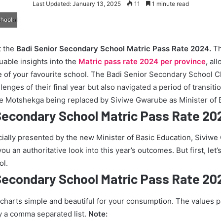
Last Updated: January 13, 2025
11
1 minute read
chool
t the
Badi Senior Secondary School Matric Pass Rate 2024.
Th
uable insights into the
Matric pass rate 2024 per province
,
all
 of your favourite school. The Badi Senior Secondary School Cl
enges of their final year but also navigated a period of transiti
ie Motshekga being replaced by Siviwe Gwarube as Minister of 
Secondary School Matric Pass Rate 20
icially presented by the new Minister of Basic Education, Siviw
u an authoritative look into this year’s outcomes. But first, let’s
ol.
Secondary School Matric Pass Rate 20
 charts simple and beautiful for your consumption. The values 
y a comma separated list.
Note: