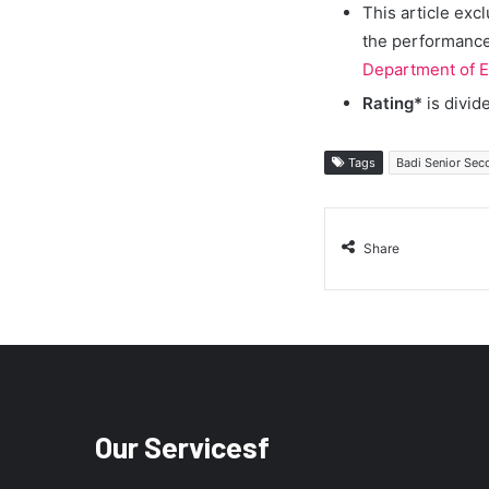
This article exc
the performance 
Department of E
Rating*
is divid
Tags
Badi Senior Sec
Share
Our Servicesf