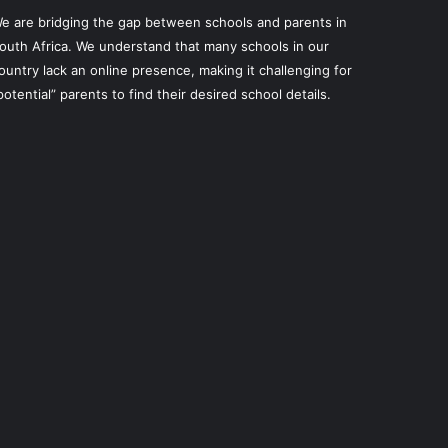
e are bridging the gap between schools and parents in
outh Africa. We understand that many schools in our
ountry lack an online presence, making it challenging for
potential” parents to find their desired school details.