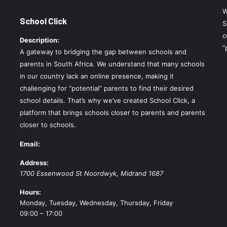
W
School Click
S
c
Description:
“
A gateway to bridging the gap between schools and
parents in South Africa. We understand that many schools
in our country lack an online presence, making it
challenging for “potential” parents to find their desired
school details. That’s why we’ve created School Click, a
platform that brings schools closer to parents and parents
closer to schools.
Email:
Address:
1700 Essenwood St
Noordwyk
,
Midrand
1687
Hours:
Monday, Tuesday, Wednesday, Thursday, Friday
09:00 – 17:00