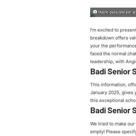
Matric pass rate per s
I’m excited to presen
breakdown offers val
your the performance
faced the normal chall
leadership, with Ang
Badi Senior 
This information, off
January 2025, gives yo
this exceptional scho
Badi Senior 
We tried to make our
empty! Please specif