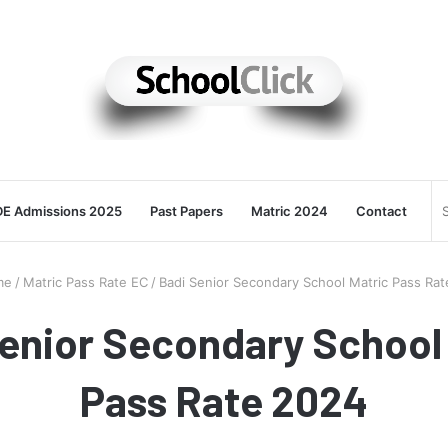
E Admissions 2025
Past Papers
Matric 2024
Contact
me
/
Matric Pass Rate EC
/
Badi Senior Secondary School Matric Pass Ra
enior Secondary School
Pass Rate 2024