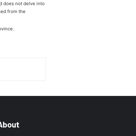
nd does not delve into
ced from the
ovince.
About