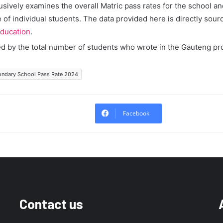
lusively examines the overall Matric pass rates for the school a
of individual students. The data provided here is directly sour
ducation
.
ed by the total number of students who wrote in the Gauteng pr
ondary School Pass Rate 2024
Facebook
Contact us