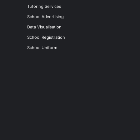
Tutoring Services
School Advertising
Data Visualisation
School Registration
School Uniform