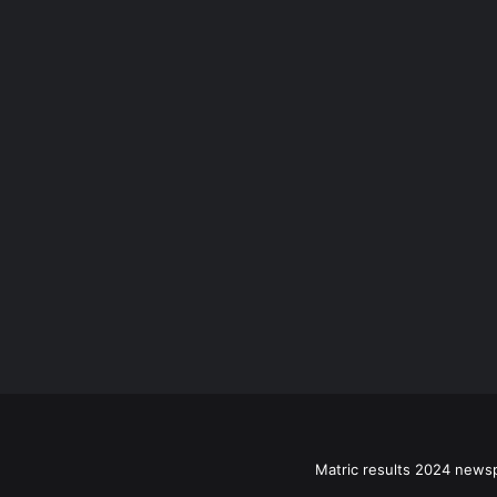
Matric results 2024 news