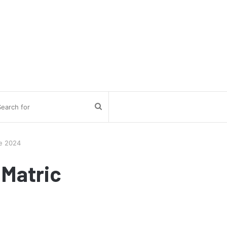
Search
for
te 2024
 Matric