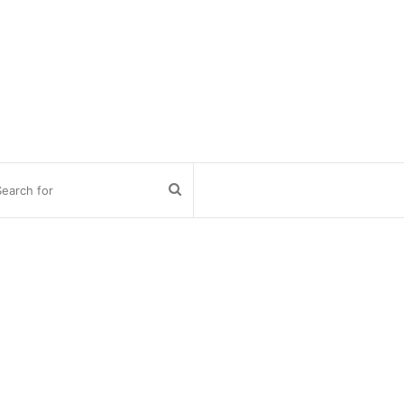
Search
for