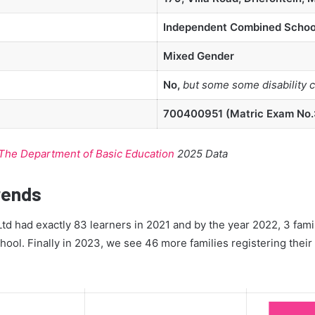
Independent Combined Schoo
Mixed Gender
No,
but some some disability 
700400951 (Matric Exam No.:
The Department of Basic Education
2025 Data
rends
Ltd had exactly 83 learners in 2021 and by the year 2022, 3 famil
hool. Finally in 2023, we see 46 more families registering their 