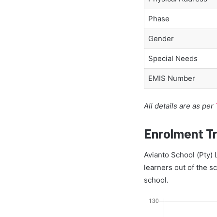
Phase
Gender
Special Needs
EMIS Number
All details are as per
Enrolment T
Avianto School (Pty) 
learners out of the sc
school.