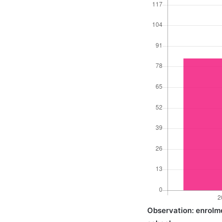
Observation: enrolmen