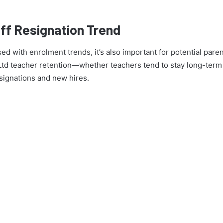
ff Resignation Trend
ed with enrolment trends, it’s also important for potential pare
Ltd teacher retention—whether teachers tend to stay long-term a
signations and new hires.