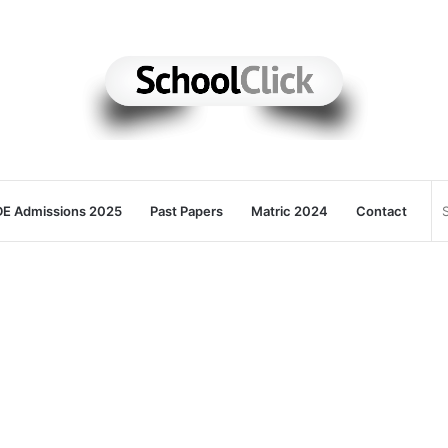
E Admissions 2025
Past Papers
Matric 2024
Contact