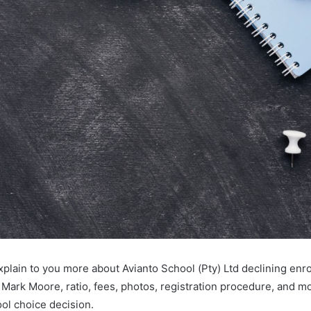
 explain to you more about Avianto School (Pty) Ltd declining enr
s Mark Moore, ratio, fees, photos, registration procedure, and 
ol choice decision.