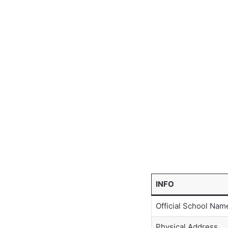
INFO
Official School Nam
Physical Address