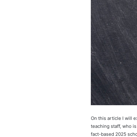
On this article I will
teaching staff, who i
fact-based 2025 scho