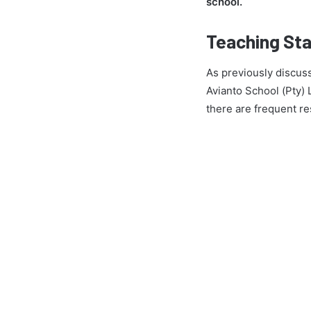
school.
Teaching Sta
As previously discuss
Avianto School (Pty) 
there are frequent re