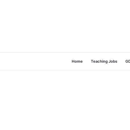
Home
Teaching Jobs
GD