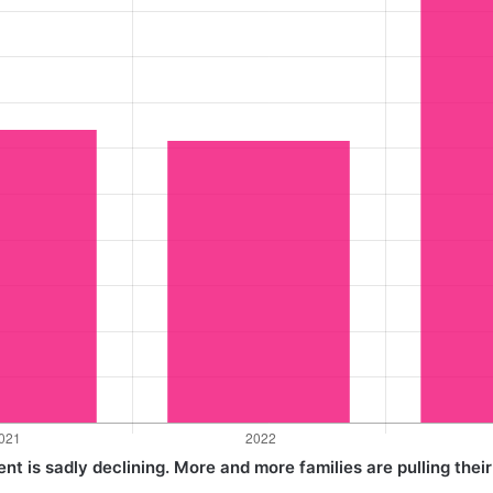
t is sadly declining. More and more families are pulling their