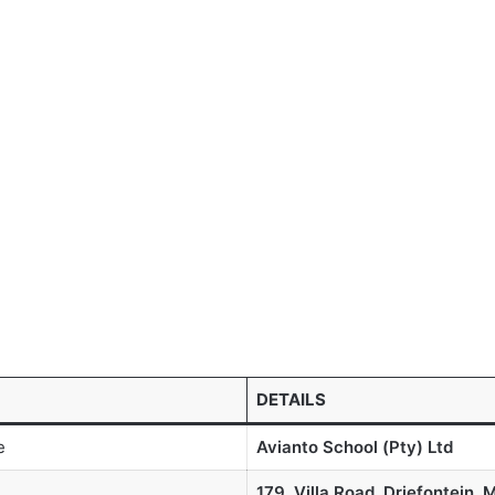
DETAILS
e
Avianto School (Pty) Ltd
179, Villa Road, Driefontein, 