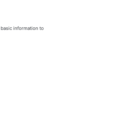
 basic information to