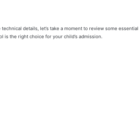
e technical details, let’s take a moment to review some essential
l is the right choice for your child’s admission.