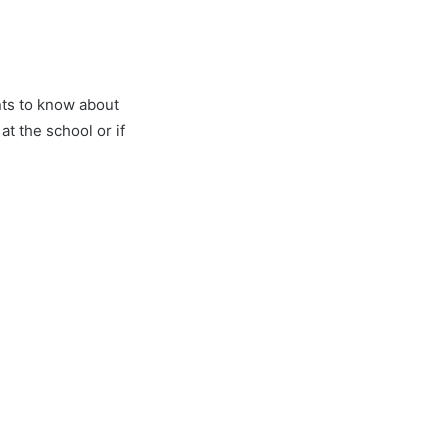
nts to know about
t the school or if