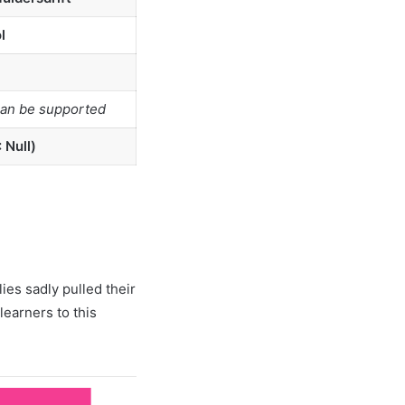
l
can be supported
 Null)
ies sadly pulled their
learners to this