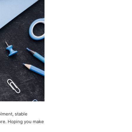
olment, stable
more. Hoping you make