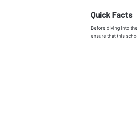
Quick Facts
Before diving into th
ensure that this schoo