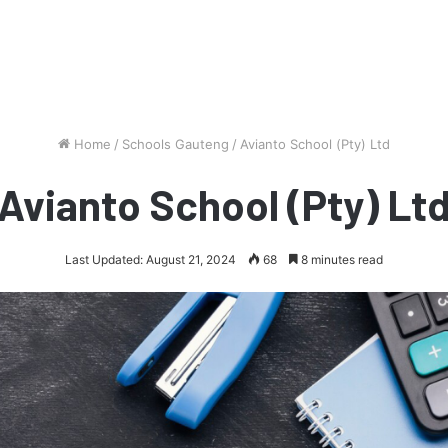
Home
/
Schools Gauteng
/
Avianto School (Pty) Ltd
Avianto School (Pty) Lt
Last Updated: August 21, 2024
68
8 minutes read