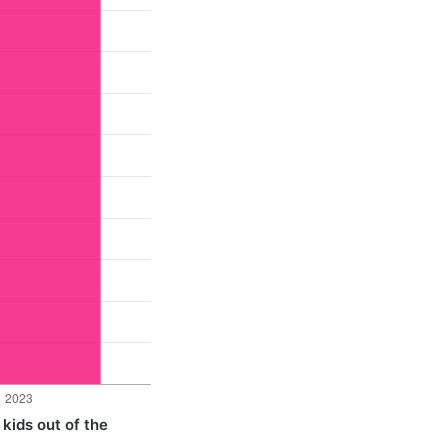
 kids out of the