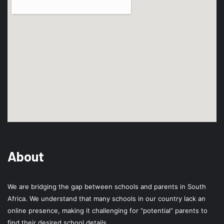
About
We are bridging the gap between schools and parents in South
Africa. We understand that many schools in our country lack an
online presence, making it challenging for “potential” parents to
find their desired school details.