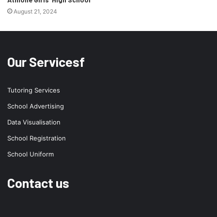
August 21, 2024
Our Servicesf
Tutoring Services
School Advertising
Data Visualisation
School Registration
School Uniform
Contact us