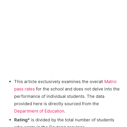
This article exclusively examines the overall
Matric
pass rates
for the school and does not delve into the
performance of individual students. The data
provided here is directly sourced from the
Department of Education
.
Rating*
is divided by the total number of students