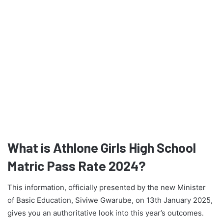
What is Athlone Girls High School
Matric Pass Rate 2024?
This information, officially presented by the new Minister
of Basic Education, Siviwe Gwarube, on 13th January 2025,
gives you an authoritative look into this year’s outcomes.