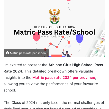
Matric pass rate per school
I’m excited to present the
Athlone Girls High School Pass
Rate 2024.
This detailed breakdown offers valuable
insights into the
Matric pass rate 2024 per province
,
allowing you to view the performance of your favourite
school.
The Class of 2024 not only faced the normal challenges of
their final year but also navigated a period of transition in