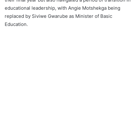
educational leadership, with Angie Motshekga being
replaced by Siviwe Gwarube as Minister of Basic
Education.