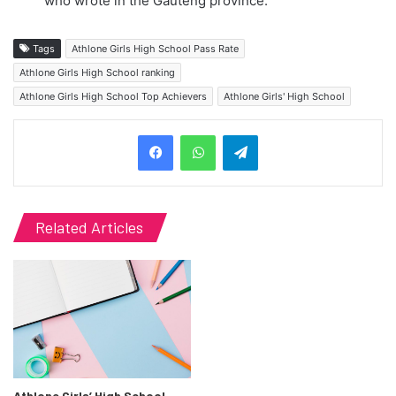
who wrote in the Gauteng province.
Tags
Athlone Girls High School Pass Rate
Athlone Girls High School ranking
Athlone Girls High School Top Achievers
Athlone Girls' High School
Telegram
Related Articles
Athlone Girls’ High School