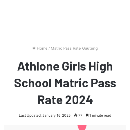
Home
/
Matric Pass Rate Gauteng
Athlone Girls High
School Matric Pass
Rate 2024
Last Updated: January 16, 2025
77
1 minute read