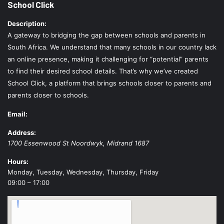
School Click
Description:
A gateway to bridging the gap between schools and parents in
South Africa. We understand that many schools in our country lack
an online presence, making it challenging for “potential” parents
to find their desired school details. That’s why we’ve created
School Click, a platform that brings schools closer to parents and
parents closer to schools.
Email:
Address:
1700 Essenwood St
Noordwyk
,
Midrand
1687
Hours:
Monday, Tuesday, Wednesday, Thursday, Friday
09:00 – 17:00