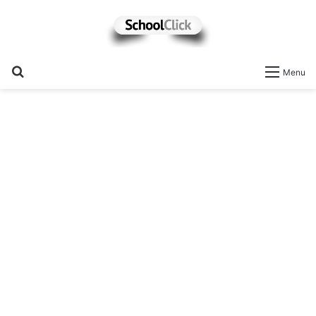
Search
Menu
for