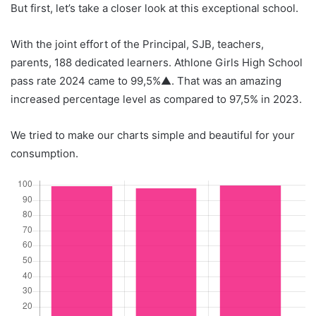
But first, let’s take a closer look at this exceptional school.
With the joint effort of the Principal, SJB, teachers,
parents, 188 dedicated learners. Athlone Girls High School
pass rate 2024 came to 99,5%▲. That was an amazing
increased percentage level as compared to 97,5% in 2023.
We tried to make our charts simple and beautiful for your
consumption.