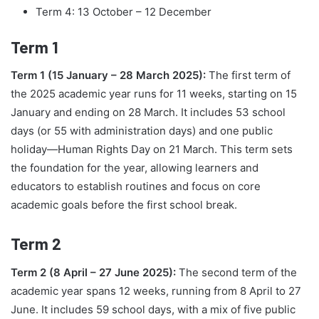
Term 4: 13 October – 12 December
Term 1
Term 1 (15 January – 28 March 2025):
The first term of
the 2025 academic year runs for 11 weeks, starting on 15
January and ending on 28 March. It includes 53 school
days (or 55 with administration days) and one public
holiday—Human Rights Day on 21 March. This term sets
the foundation for the year, allowing learners and
educators to establish routines and focus on core
academic goals before the first school break.
Term 2
Term 2 (8 April – 27 June 2025):
The second term of the
academic year spans 12 weeks, running from 8 April to 27
June. It includes 59 school days, with a mix of five public