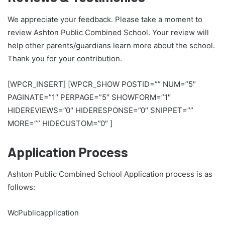
We appreciate your feedback. Please take a moment to
review Ashton Public Combined School. Your review will
help other parents/guardians learn more about the school.
Thank you for your contribution.
[WPCR_INSERT] [WPCR_SHOW POSTID=”” NUM=”5″
PAGINATE=”1″ PERPAGE=”5″ SHOWFORM=”1″
HIDEREVIEWS=”0″ HIDERESPONSE=”0″ SNIPPET=””
MORE=”” HIDECUSTOM=”0″ ]
Application Process
Ashton Public Combined School Application process is as
follows:
WcPublicapplication