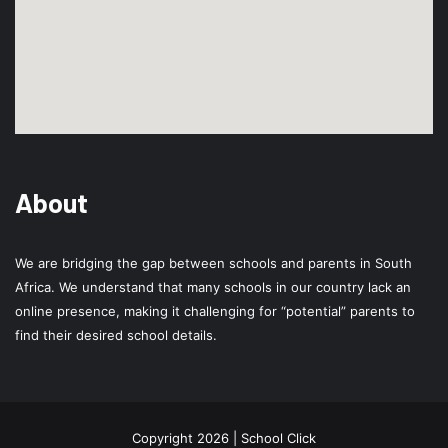
About
We are bridging the gap between schools and parents in South
Africa. We understand that many schools in our country lack an
online presence, making it challenging for “potential” parents to
find their desired school details.
Copyright 2026 | School Click