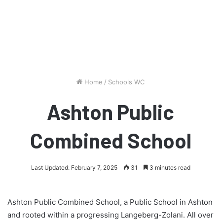
Home
/
Schools WC
Ashton Public
Combined School
Last Updated: February 7, 2025
31
3 minutes read
Ashton Public Combined School, a Public School in Ashton
and rooted within a progressing Langeberg-Zolani. All over