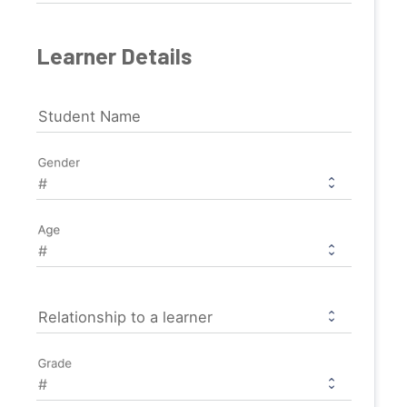
Learner Details
Student Name
Gender
Age
Relationship to a learner
Grade