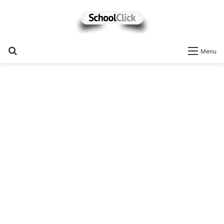
Search
Menu
for