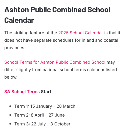
Ashton Public Combined School
Calendar
The striking feature of the
2025 School Calendar
is that it
does not have separate schedules for inland and coastal
provinces.
School Terms for Ashton Public Combined School
may
differ slightly from national school terms calendar listed
below.
SA School Terms
Start:
Term 1: 15 January – 28 March
Term 2: 8 April – 27 June
Term 3: 22 July – 3 October