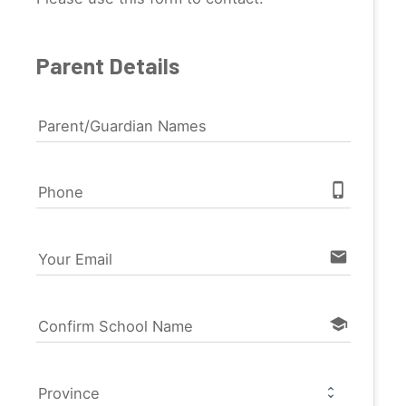
Parent Details
Parent/Guardian Names
phone_iphone
Phone
email
Your Email
school
Confirm School Name
Province