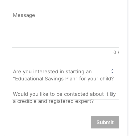
Message
0
/
Are you interested in starting an
"Educational Savings Plan" for your child?
Would you like to be contacted about it by
a credible and registered expert?
Submit