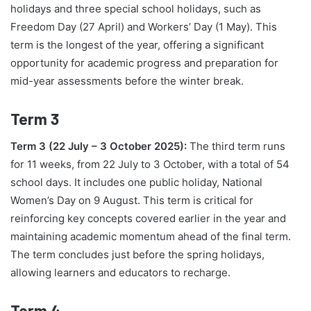
holidays and three special school holidays, such as
Freedom Day (27 April) and Workers’ Day (1 May). This
term is the longest of the year, offering a significant
opportunity for academic progress and preparation for
mid-year assessments before the winter break.
Term 3
Term 3 (22 July – 3 October 2025):
The third term runs
for 11 weeks, from 22 July to 3 October, with a total of 54
school days. It includes one public holiday, National
Women’s Day on 9 August. This term is critical for
reinforcing key concepts covered earlier in the year and
maintaining academic momentum ahead of the final term.
The term concludes just before the spring holidays,
allowing learners and educators to recharge.
Term 4