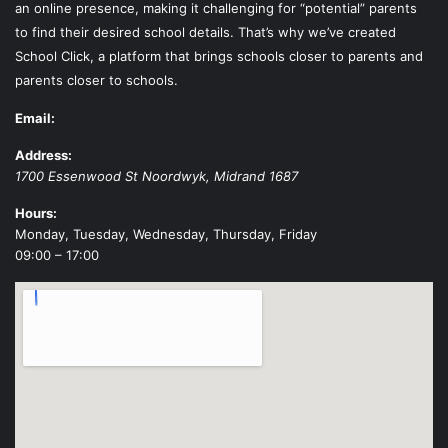
an online presence, making it challenging for “potential” parents
to find their desired school details. That’s why we’ve created
School Click, a platform that brings schools closer to parents and
parents closer to schools.
Email:
Address:
1700 Essenwood St
Noordwyk
,
Midrand
1687
Hours:
Monday, Tuesday, Wednesday, Thursday, Friday
09:00 – 17:00