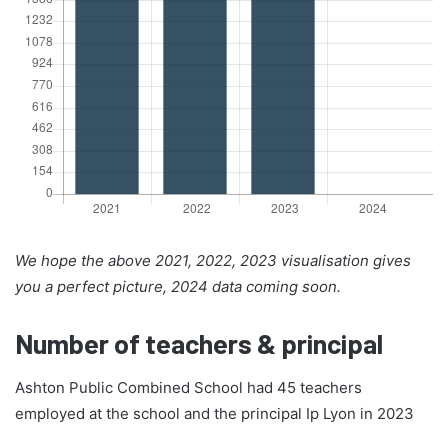
We hope the above 2021, 2022, 2023 visualisation gives
you a perfect picture, 2024 data coming soon.
Number of teachers & principal
Ashton Public Combined School had 45 teachers
employed at the school and the principal Ip Lyon in 2023