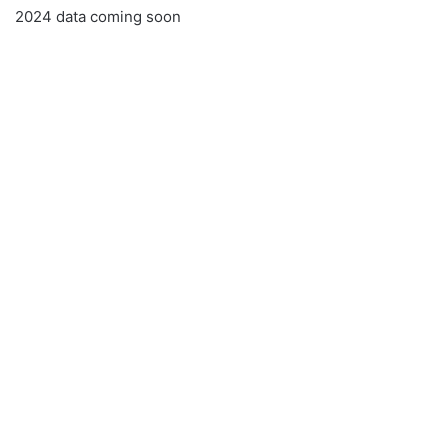
2024 data coming soon