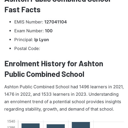
Fast Facts
EMIS Number:
127041104
Exam Number:
100
Principal:
Ip Lyon
Postal Code:
Enrolment History for Ashton
Public Combined School
Ashton Public Combined School had 1496 learners in 2021,
1476 in 2022, and 1533 learners in 2023. Understanding
an enrolment trend of a potential school provides insights
regarding stability, growth, and demand of that school.