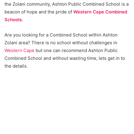
the Zolani community, Ashton Public Combined School is a
beacon of hope and the pride of
Western Cape Combined
Schools
.
Are you looking for a Combined School within Ashton
Zolani area? There is no school without challenges in
Western Cape
but one can recommend Ashton Public
Combined School and without wasting time, lets get in to
the details.