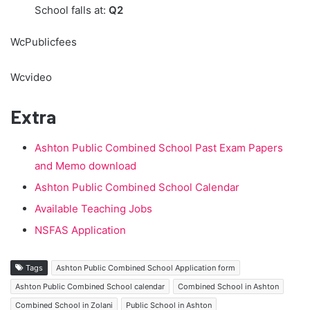
School falls at:
Q2
WcPublicfees
Wcvideo
Extra
Ashton Public Combined School Past Exam Papers
and Memo download
Ashton Public Combined School Calendar
Available Teaching Jobs
NSFAS Application
Tags
Ashton Public Combined School Application form
Ashton Public Combined School calendar
Combined School in Ashton
Combined School in Zolani
Public School in Ashton