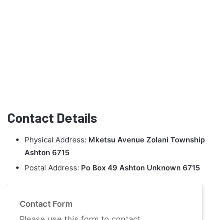
Contact Details
Physical Address:
Mketsu Avenue Zolani Township
Ashton 6715
Postal Address:
Po Box 49 Ashton Unknown 6715
Contact Form
Please use this form to contact.