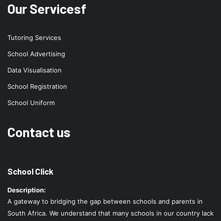
Our Servicesf
Tutoring Services
School Advertising
Data Visualisation
School Registration
School Uniform
Contact us
School Click
Description:
A gateway to bridging the gap between schools and parents in
South Africa. We understand that many schools in our country lack