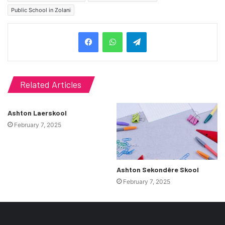
Public School in Zolani
Telegram
Related Articles
Ashton Laerskool
February 7, 2025
Ashton Sekondêre Skool
February 7, 2025