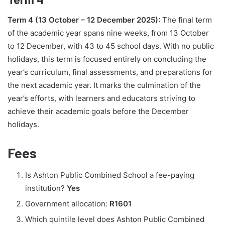
Term 4 (13 October – 12 December 2025):
The final term
of the academic year spans nine weeks, from 13 October
to 12 December, with 43 to 45 school days. With no public
holidays, this term is focused entirely on concluding the
year’s curriculum, final assessments, and preparations for
the next academic year. It marks the culmination of the
year’s efforts, with learners and educators striving to
achieve their academic goals before the December
holidays.
Fees
Is Ashton Public Combined School a fee-paying
institution?
Yes
Government allocation:
R1601
Which quintile level does Ashton Public Combined