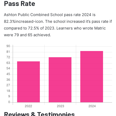
Pass Rate
Ashton Public Combined School pass rate 2024 is
82.3%increased-icon. The school increased it’s pass rate if
compared to 72.5% of 2023. Learners who wrote Matric
were 79 and 65 achieved.
Reviews & Testimonies