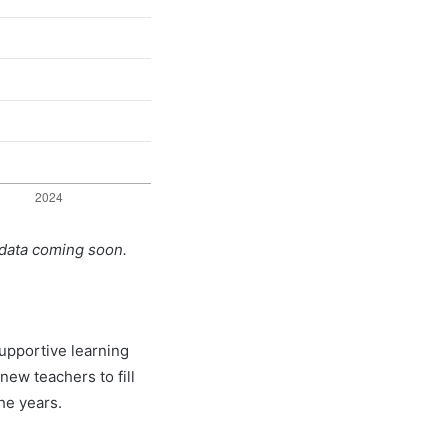
 data coming soon.
supportive learning
new teachers to fill
he years.