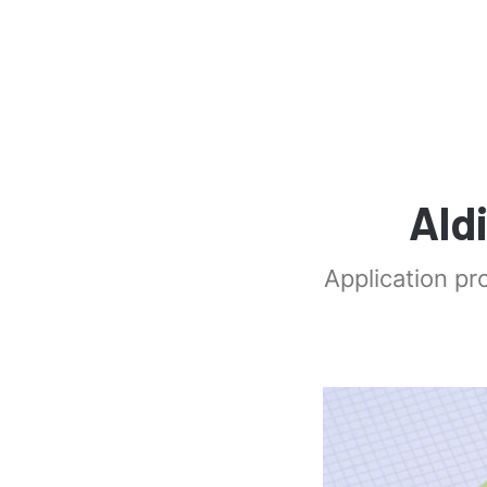
Ald
Application pr