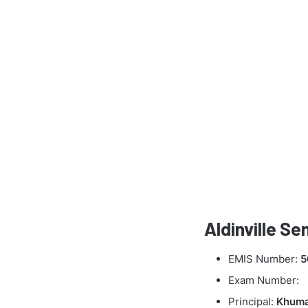
Aldinville S
EMIS Number:
5
Exam Number:
Principal:
Khuma