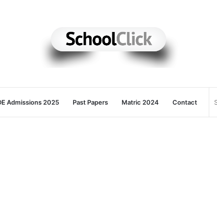
E Admissions 2025
Past Papers
Matric 2024
Contact