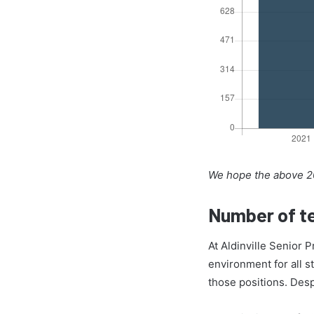
We hope the above 20
Number of te
At Aldinville Senior 
environment for all s
those positions. Des