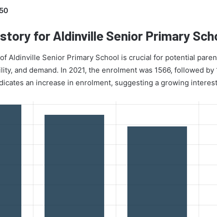
50
story for Aldinville Senior Primary Sch
 Aldinville Senior Primary School is crucial for potential parent
ility, and demand. In 2021, the enrolment was 1566, followed by
dicates an increase in enrolment, suggesting a growing interest