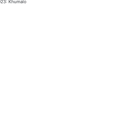
2023: Khumalo