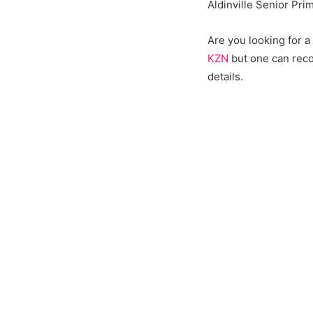
Aldinville Senior Pri
Are you looking for 
KZN
but one can reco
details.