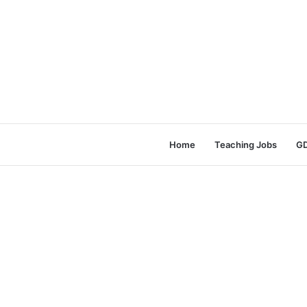
Home
Teaching Jobs
GD