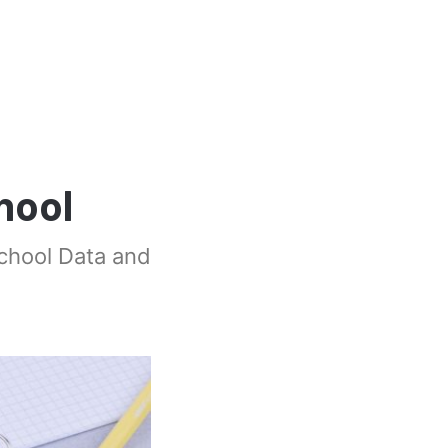
hool
School Data and