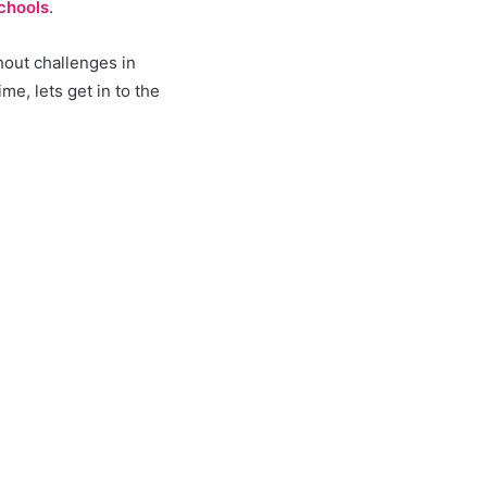
chools
.
hout challenges in
e, lets get in to the