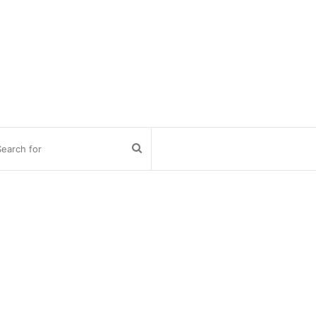
Search
for