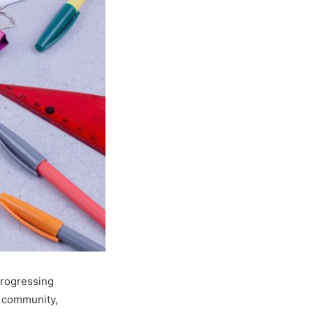
progressing
e community,