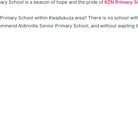
mary School is a beacon of hope and the pride of
KZN Primary S
a Primary School within Kwadukuza area? There is no school wit
mmend Aldinville Senior Primary School, and without wasting tim