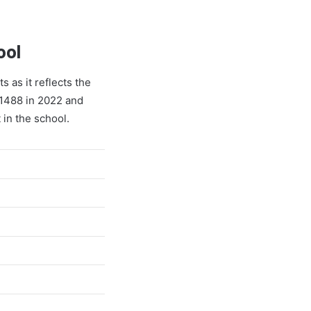
ool
s as it reflects the
 1488 in 2022 and
 in the school.