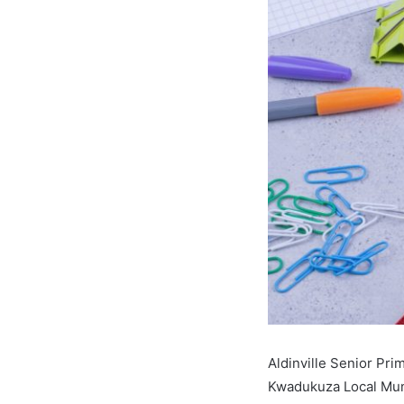
Aldinville Senior Pr
Kwadukuza Local Muni