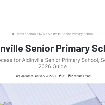
Home
/
Schools KZN
/
Aldinville Senior Primary School
inville Senior Primary Sc
ocess for Aldinville Senior Primary School, 
2026 Guide
Last Updated: February 3, 2025
31
2 minutes read