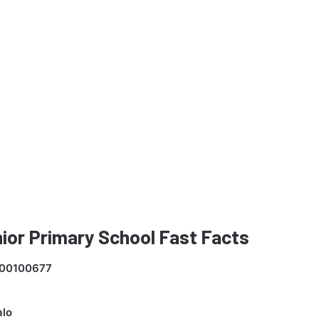
enior Primary School Fast Facts
00100677
lo