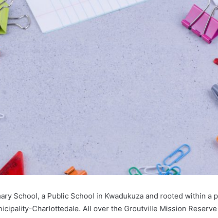
imary School, a Public School in Kwadukuza and rooted within a 
cipality-Charlottedale. All over the Groutville Mission Reserv