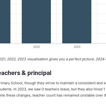
21, 2022, 2023 visualisation gives you a perfect picture, 2024
achers & principal
Primary School, though they strive to maintain a consistent and 
tudents. In 2023, we saw 0 teachers leave, but they also hired 1 
pite these changes, teacher count has remained unstable over t