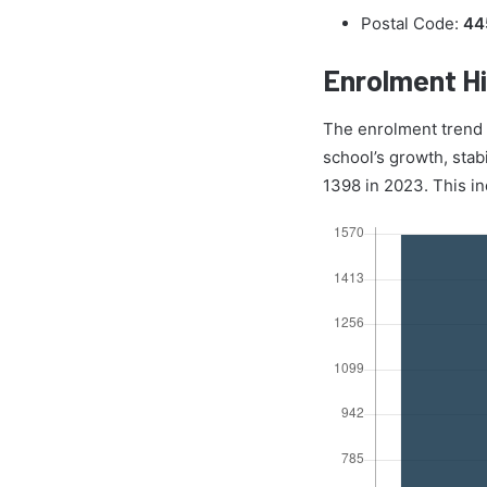
Postal Code:
44
Enrolment Hi
The enrolment trend of
school’s growth, stab
1398 in 2023. This in