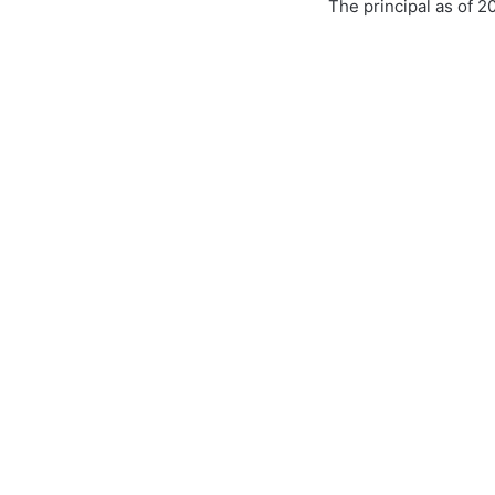
The principal as of 