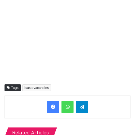
Tags
isasa vacancies
Telegram
Related Articles