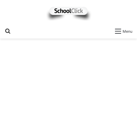
Search
Menu
for