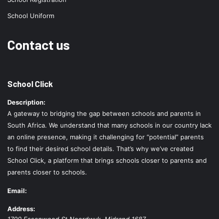
School Uniform
Contact us
School Click
Description:
A gateway to bridging the gap between schools and parents in
South Africa. We understand that many schools in our country lack
an online presence, making it challenging for “potential” parents
to find their desired school details. That’s why we’ve created
School Click, a platform that brings schools closer to parents and
parents closer to schools.
Email:
Address:
1700 Essenwood St
Noordwyk
,
Midrand
1687