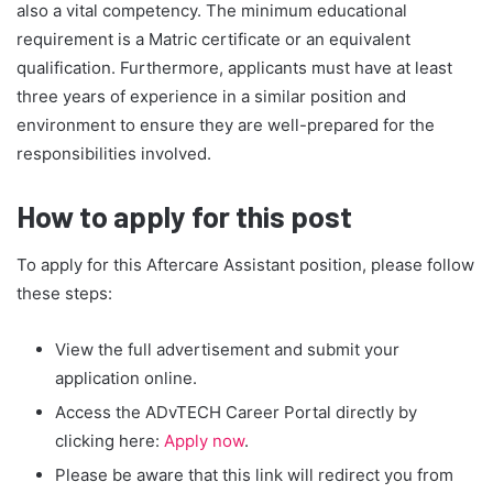
also a vital competency. The minimum educational
requirement is a Matric certificate or an equivalent
qualification. Furthermore, applicants must have at least
three years of experience in a similar position and
environment to ensure they are well-prepared for the
responsibilities involved.
How to apply for this post
To apply for this Aftercare Assistant position, please follow
these steps:
View the full advertisement and submit your
application online.
Access the ADvTECH Career Portal directly by
clicking here:
Apply now
.
Please be aware that this link will redirect you from