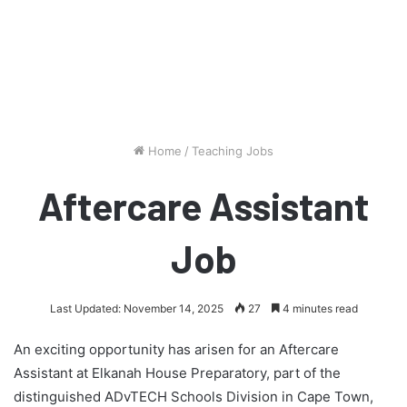
Home
/
Teaching Jobs
Aftercare Assistant
Job
Last Updated: November 14, 2025
27
4 minutes read
An exciting opportunity has arisen for an Aftercare
Assistant at Elkanah House Preparatory, part of the
distinguished ADvTECH Schools Division in Cape Town,