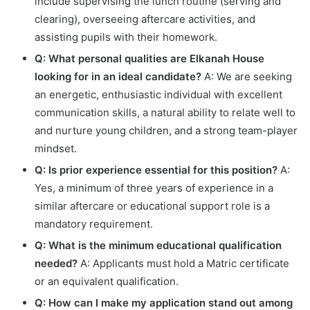
include supervising the lunch routine (serving and
clearing), overseeing aftercare activities, and
assisting pupils with their homework.
Q: What personal qualities are Elkanah House
looking for in an ideal candidate?
A: We are seeking
an energetic, enthusiastic individual with excellent
communication skills, a natural ability to relate well to
and nurture young children, and a strong team-player
mindset.
Q: Is prior experience essential for this position?
A:
Yes, a minimum of three years of experience in a
similar aftercare or educational support role is a
mandatory requirement.
Q: What is the minimum educational qualification
needed?
A: Applicants must hold a Matric certificate
or an equivalent qualification.
Q: How can I make my application stand out among