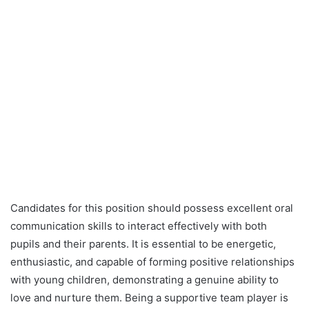
Candidates for this position should possess excellent oral
communication skills to interact effectively with both
pupils and their parents. It is essential to be energetic,
enthusiastic, and capable of forming positive relationships
with young children, demonstrating a genuine ability to
love and nurture them. Being a supportive team player is