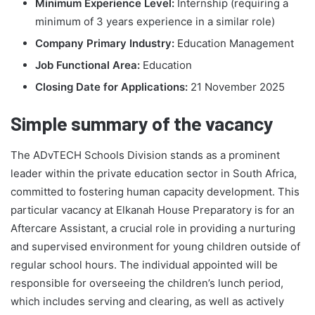
Minimum Experience Level:
Internship (requiring a
minimum of 3 years experience in a similar role)
Company Primary Industry:
Education Management
Job Functional Area:
Education
Closing Date for Applications:
21 November 2025
Simple summary of the vacancy
The ADvTECH Schools Division stands as a prominent
leader within the private education sector in South Africa,
committed to fostering human capacity development. This
particular vacancy at Elkanah House Preparatory is for an
Aftercare Assistant, a crucial role in providing a nurturing
and supervised environment for young children outside of
regular school hours. The individual appointed will be
responsible for overseeing the children’s lunch period,
which includes serving and clearing, as well as actively