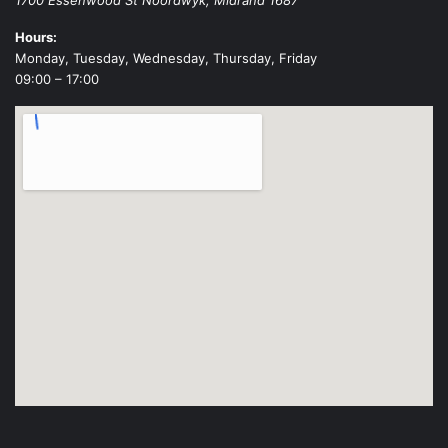
Hours:
Monday, Tuesday, Wednesday, Thursday, Friday
09:00 – 17:00