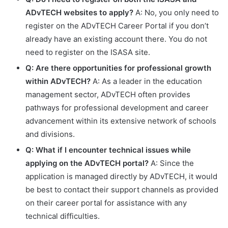
ADvTECH websites to apply?
A: No, you only need to
register on the ADvTECH Career Portal if you don’t
already have an existing account there. You do not
need to register on the ISASA site.
Q: Are there opportunities for professional growth
within ADvTECH?
A: As a leader in the education
management sector, ADvTECH often provides
pathways for professional development and career
advancement within its extensive network of schools
and divisions.
Q: What if I encounter technical issues while
applying on the ADvTECH portal?
A: Since the
application is managed directly by ADvTECH, it would
be best to contact their support channels as provided
on their career portal for assistance with any
technical difficulties.