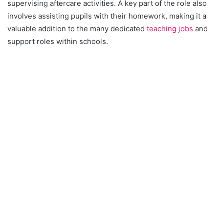
supervising aftercare activities. A key part of the role also
involves assisting pupils with their homework, making it a
valuable addition to the many dedicated
teaching jobs
and
support roles within schools.