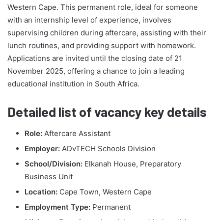
Western Cape. This permanent role, ideal for someone
with an internship level of experience, involves
supervising children during aftercare, assisting with their
lunch routines, and providing support with homework.
Applications are invited until the closing date of 21
November 2025, offering a chance to join a leading
educational institution in South Africa.
Detailed list of vacancy key details
Role:
Aftercare Assistant
Employer:
ADvTECH Schools Division
School/Division:
Elkanah House, Preparatory
Business Unit
Location:
Cape Town, Western Cape
Employment Type:
Permanent