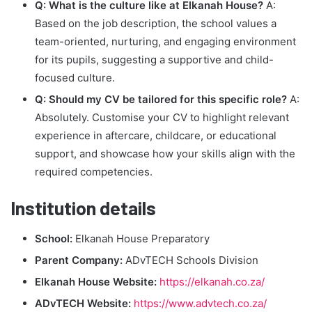
Q: What is the culture like at Elkanah House?
A:
Based on the job description, the school values a
team-oriented, nurturing, and engaging environment
for its pupils, suggesting a supportive and child-
focused culture.
Q: Should my CV be tailored for this specific role?
A:
Absolutely. Customise your CV to highlight relevant
experience in aftercare, childcare, or educational
support, and showcase how your skills align with the
required competencies.
Institution details
School:
Elkanah House Preparatory
Parent Company:
ADvTECH Schools Division
Elkanah House Website:
https://elkanah.co.za/
ADvTECH Website:
https://www.advtech.co.za/