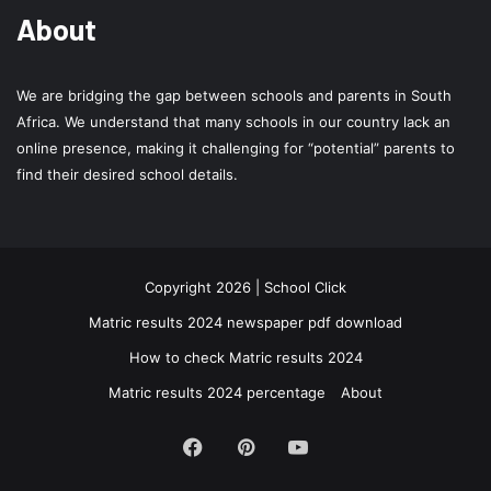
About
We are bridging the gap between schools and parents in South
Africa. We understand that many schools in our country lack an
online presence, making it challenging for “potential” parents to
find their desired school details.
Copyright 2026 | School Click
Matric results 2024 newspaper pdf download
How to check Matric results 2024
Matric results 2024 percentage
About
Facebook
Pinterest
YouTube