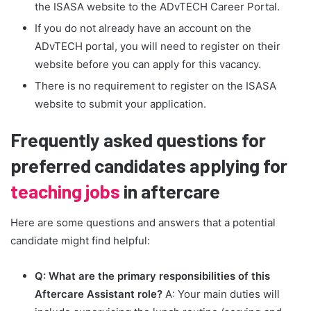
the ISASA website to the ADvTECH Career Portal.
If you do not already have an account on the
ADvTECH portal, you will need to register on their
website before you can apply for this vacancy.
There is no requirement to register on the ISASA
website to submit your application.
Frequently asked questions for
preferred candidates applying for
teaching jobs
in aftercare
Here are some questions and answers that a potential
candidate might find helpful:
Q: What are the primary responsibilities of this
Aftercare Assistant role?
A: Your main duties will