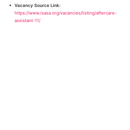
Vacancy Source Link:
https://www.isasa.org/vacancies/listing/aftercare-
assistant-11/