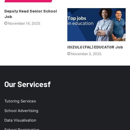
Deputy Head Senior School
Job
November 14, 2025
ISIZULU (FAL) EDUCATOR Job
November 3, 2025
Our Servicesf
Tutoring Services
School Advertising
Data Visualisation
School Registration