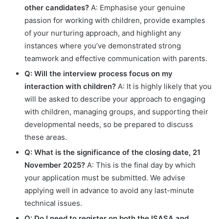
other candidates?
A: Emphasise your genuine
passion for working with children, provide examples
of your nurturing approach, and highlight any
instances where you’ve demonstrated strong
teamwork and effective communication with parents.
Q: Will the interview process focus on my
interaction with children?
A: It is highly likely that you
will be asked to describe your approach to engaging
with children, managing groups, and supporting their
developmental needs, so be prepared to discuss
these areas.
Q: What is the significance of the closing date, 21
November 2025?
A: This is the final day by which
your application must be submitted. We advise
applying well in advance to avoid any last-minute
technical issues.
Q: Do I need to register on both the ISASA and