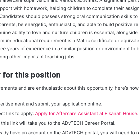
h aftercare supervision and various activities. A significant part 
upport with homework, helping children to complete their assig
 Candidates should possess strong oral communication skills to i
parents, be energetic, enthusiastic, and able to build positive re
uine ability to love and nurture children is essential, alongside
mum educational requirement is a Matric certificate or equivale
ree years of experience in a similar position or environment to 
ong other important teaching jobs.
for this position
rements and are enthusiastic about this opportunity, here’s how 
vertisement and submit your application online.
ect link to apply:
Apply for Aftercare Assistant at Elkanah House
.
 this link will take you to the ADvTECH Career Portal.
ready have an account on the ADvTECH portal, you will need to r