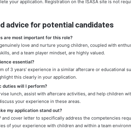
ete your application. Registration on the ISASA site is not requi
d advice for potential candidates
s are most important for this role?
o genuinely love and nurture young children, coupled with enthu
ills, and a team player mindset, are highly valued.
rience essential?
m of 3 years’ experience in a similar aftercare or educational su
light this clearly in your application.
 duties will I perform?
rvise lunch, assist with aftercare activities, and help children w
discuss your experience in these areas.
ke my application stand out?
V and cover letter to specifically address the competencies requ
es of your experience with children and within a team environ