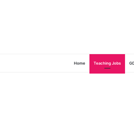
Home
Teaching Jobs
GD