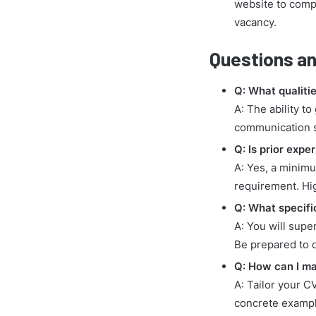
website to compl
vacancy.
Questions an
Q: What qualitie
A: The ability t
communication sk
Q: Is prior expe
A: Yes, a minimu
requirement. High
Q: What specific
A: You will supe
Be prepared to 
Q: How can I ma
A: Tailor your C
concrete exampl