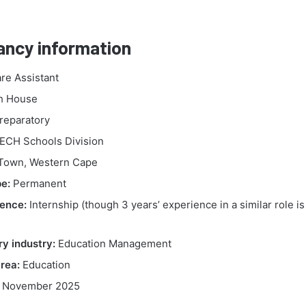
ancy information
re Assistant
h House
reparatory
CH Schools Division
Town, Western Cape
e:
Permanent
ence:
Internship (though 3 years’ experience in a similar role is
y industry:
Education Management
rea:
Education
 November 2025