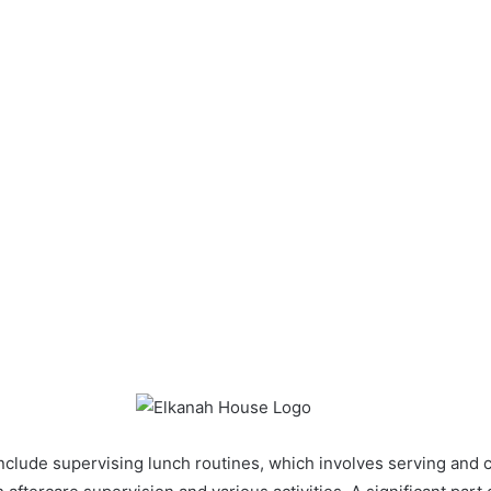
include supervising lunch routines, which involves serving and c