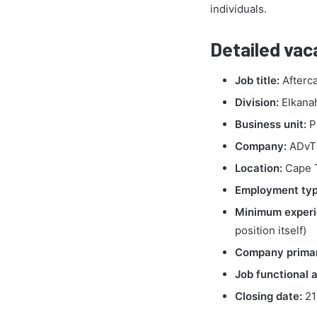
individuals.
Detailed vac
Job title:
Afterca
Division:
Elkana
Business unit:
P
Company:
ADvTE
Location:
Cape 
Employment typ
Minimum experi
position itself)
Company primar
Job functional a
Closing date:
21