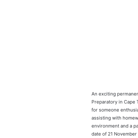
An exciting permanen
Preparatory in Cape T
for someone enthusias
assisting with homewo
environment and a pas
date of 21 November 