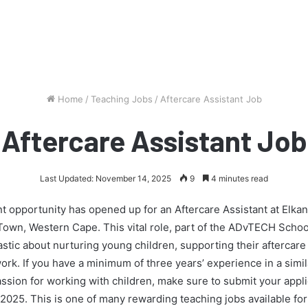
Home
/
Teaching Jobs
/
Aftercare Assistant Job
Aftercare Assistant Job
Last Updated: November 14, 2025
9
4 minutes read
t opportunity has opened up for an Aftercare Assistant at Elk
own, Western Cape. This vital role, part of the ADvTECH School
tic about nurturing young children, supporting their aftercare
rk. If you have a minimum of three years’ experience in a simil
sion for working with children, make sure to submit your appli
2025. This is one of many rewarding teaching jobs available fo