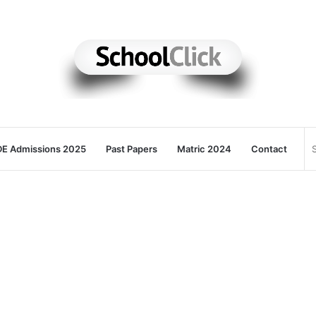
E Admissions 2025
Past Papers
Matric 2024
Contact