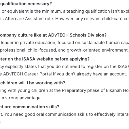
 qualification necessary?
 or equivalent is the minimum, a teaching qualification isn’t expl
is Aftercare Assistant role. However, any relevant child-care ce
company culture like at ADvTECH Schools Division?
 leader in private education, focused on sustainable human cap
 professional, child-focused, and growth-oriented environment.
ister on the ISASA website before applying?
cy explicitly states that you do not need to register on the ISAS
he ADvTECH Career Portal if you don’t already have an account.
children will I be working with?
king with young children at the Preparatory phase of Elkanah H
s a strong advantage.
t are communication skills?
t. You need good oral communication skills to effectively intera
s.