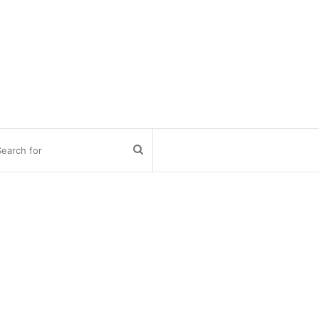
Search
for