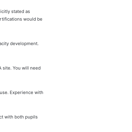
icitly stated as
rtifications would be
acity development.
A site. You will need
ouse. Experience with
ct with both pupils