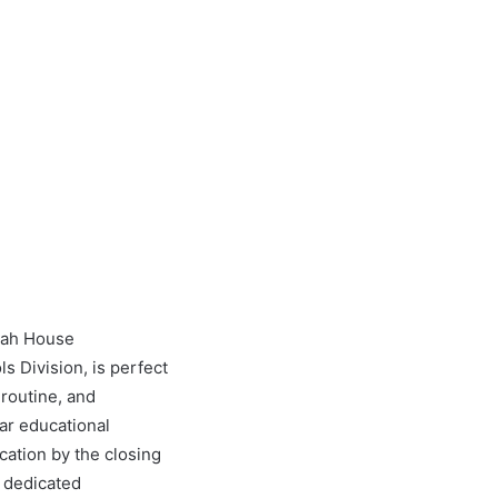
anah House
s Division, is perfect
 routine, and
ar educational
cation by the closing
r dedicated