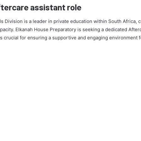
ftercare assistant role
ivision is a leader in private education within South Africa, 
acity. Elkanah House Preparatory is seeking a dedicated Afterca
 is crucial for ensuring a supportive and engaging environment f