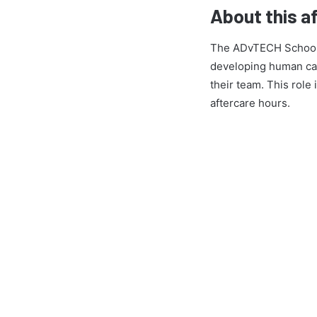
About this a
The ADvTECH Schools D
developing human cap
their team. This role
aftercare hours.