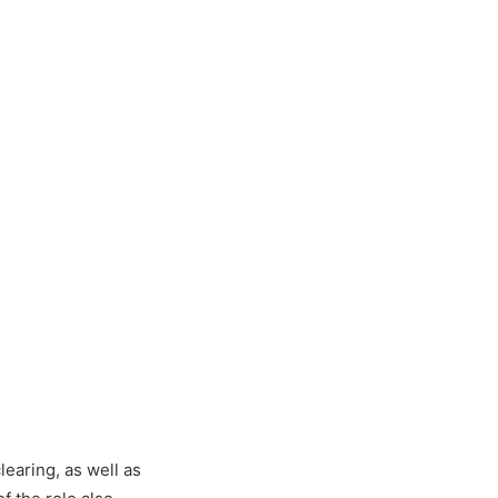
learing, as well as