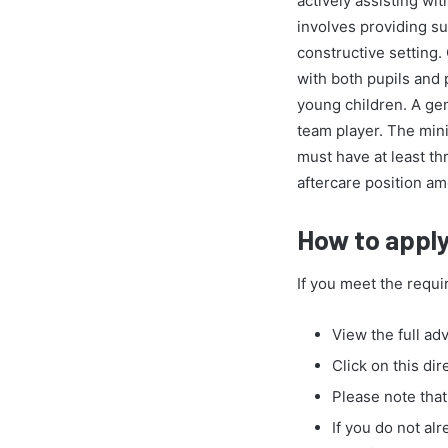
actively assisting wit
involves providing s
constructive setting.
with both pupils and 
young children. A gen
team player. The mini
must have at least th
aftercare position am
How to apply 
If you meet the requi
View the full ad
Click on this dir
Please note that
If you do not al