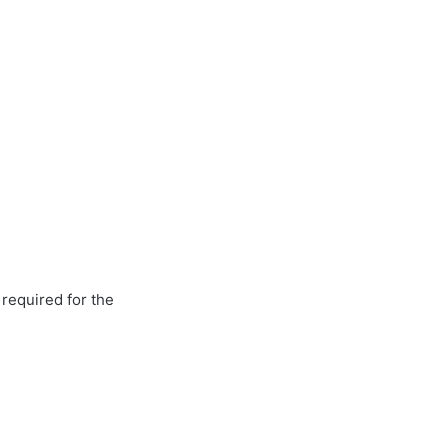
 required for the