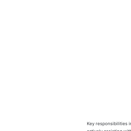
Key responsibilities 