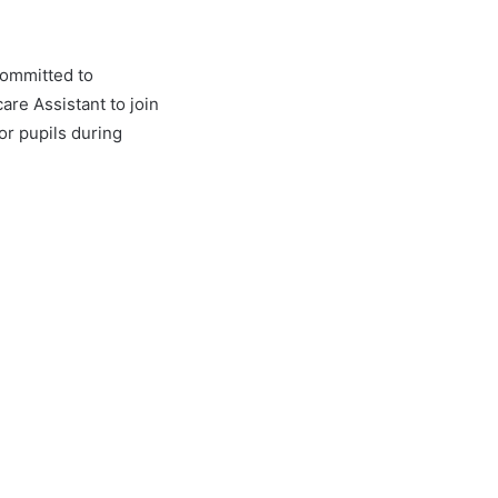
committed to
re Assistant to join
or pupils during