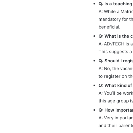
Q: Is a teaching
A: While a Matric
mandatory for th
beneficial.
Q: What is the 
A: ADvTECH is a
This suggests a
Q: Should I reg
A: No, the vacan
to register on t
Q: What kind of 
A: You’ll be wor
this age group i
Q: How importan
A: Very importan
and their parent