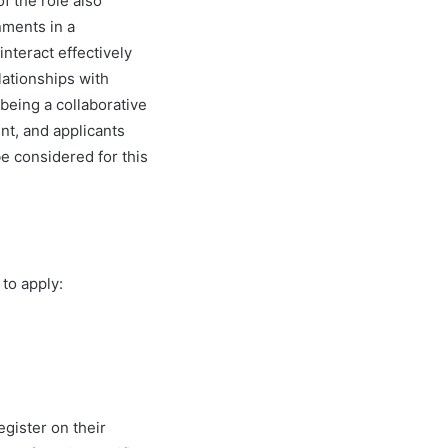
of the role also
nments in a
nteract effectively
lationships with
 being a collaborative
nt, and applicants
be considered for this
to apply:
egister on their