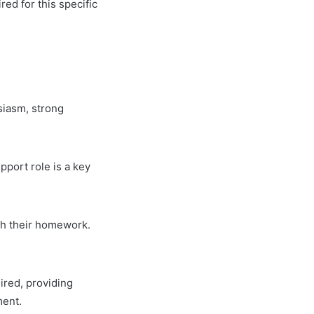
red for this specific
siasm, strong
pport role is a key
ith their homework.
ired, providing
ment.