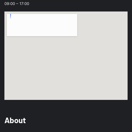
09:00 – 17:00
About