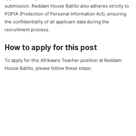
submission. Reddam House Ballito also adheres strictly to
POPIA (Protection of Personal Information Act), ensuring
the confidentiality of all applicant data during the
recruitment process.
How to apply for this post
To apply for this Afrikaans Teacher position at Reddam
House Ballito, please follow these steps: