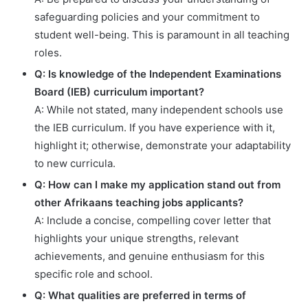
safeguarding policies and your commitment to
student well-being. This is paramount in all teaching
roles.
Q: Is knowledge of the Independent Examinations
Board (IEB) curriculum important?
A: While not stated, many independent schools use
the IEB curriculum. If you have experience with it,
highlight it; otherwise, demonstrate your adaptability
to new curricula.
Q: How can I make my application stand out from
other Afrikaans teaching jobs applicants?
A: Include a concise, compelling cover letter that
highlights your unique strengths, relevant
achievements, and genuine enthusiasm for this
specific role and school.
Q: What qualities are preferred in terms of