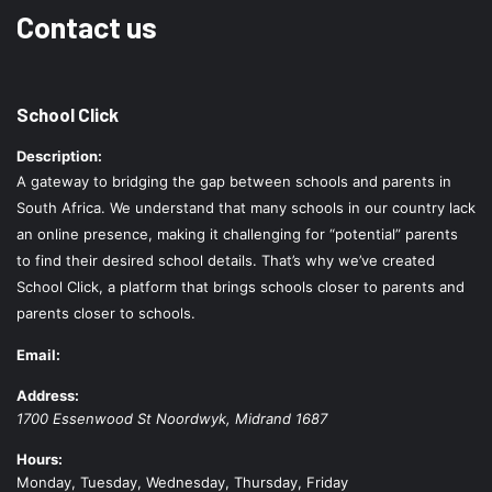
Contact us
School Click
Description:
A gateway to bridging the gap between schools and parents in
South Africa. We understand that many schools in our country lack
an online presence, making it challenging for “potential” parents
to find their desired school details. That’s why we’ve created
School Click, a platform that brings schools closer to parents and
parents closer to schools.
Email:
Address:
1700 Essenwood St
Noordwyk
,
Midrand
1687
Hours:
Monday, Tuesday, Wednesday, Thursday, Friday