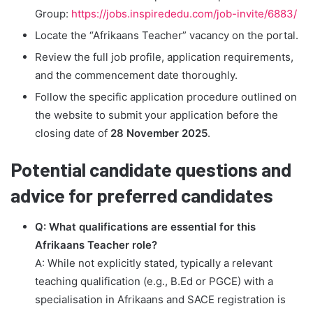
Group:
https://jobs.inspirededu.com/job-invite/6883/
Locate the “Afrikaans Teacher” vacancy on the portal.
Review the full job profile, application requirements,
and the commencement date thoroughly.
Follow the specific application procedure outlined on
the website to submit your application before the
closing date of
28 November 2025
.
Potential candidate questions and
advice for preferred candidates
Q: What qualifications are essential for this
Afrikaans Teacher role?
A: While not explicitly stated, typically a relevant
teaching qualification (e.g., B.Ed or PGCE) with a
specialisation in Afrikaans and SACE registration is