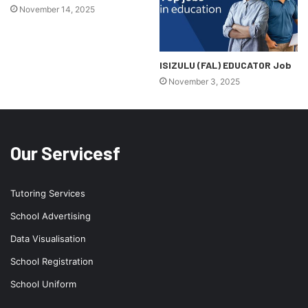
November 14, 2025
ISIZULU (FAL) EDUCATOR Job
November 3, 2025
Our Servicesf
Tutoring Services
School Advertising
Data Visualisation
School Registration
School Uniform