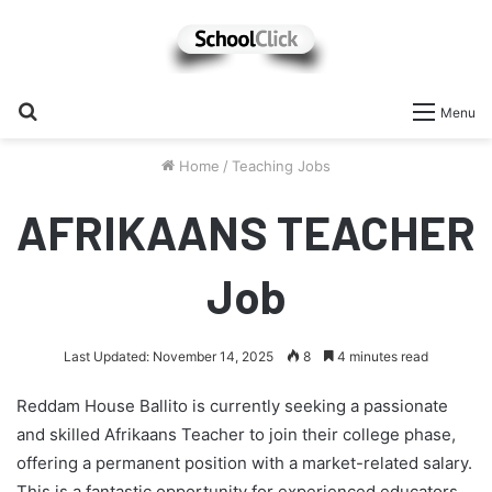
Search
Menu
for
Home
/
Teaching Jobs
AFRIKAANS TEACHER
Job
Last Updated: November 14, 2025
8
4 minutes read
Reddam House Ballito is currently seeking a passionate
and skilled Afrikaans Teacher to join their college phase,
offering a permanent position with a market-related salary.
This is a fantastic opportunity for experienced educators