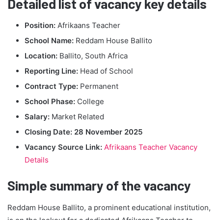
Detailed list of vacancy key details
Position:
Afrikaans Teacher
School Name:
Reddam House Ballito
Location:
Ballito, South Africa
Reporting Line:
Head of School
Contract Type:
Permanent
School Phase:
College
Salary:
Market Related
Closing Date:
28 November 2025
Vacancy Source Link:
Afrikaans Teacher Vacancy
Details
Simple summary of the vacancy
Reddam House Ballito, a prominent educational institution,