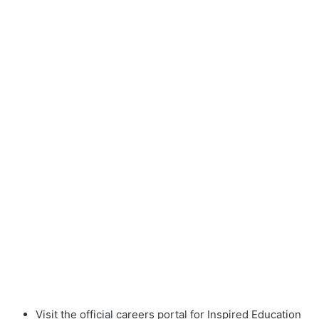
Visit the official careers portal for Inspired Education