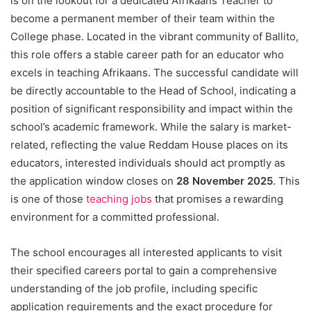
is on the lookout for a dedicated Afrikaans Teacher to
become a permanent member of their team within the
College phase. Located in the vibrant community of Ballito,
this role offers a stable career path for an educator who
excels in teaching Afrikaans. The successful candidate will
be directly accountable to the Head of School, indicating a
position of significant responsibility and impact within the
school’s academic framework. While the salary is market-
related, reflecting the value Reddam House places on its
educators, interested individuals should act promptly as
the application window closes on
28 November 2025
. This
is one of those
teaching jobs
that promises a rewarding
environment for a committed professional.
The school encourages all interested applicants to visit
their specified careers portal to gain a comprehensive
understanding of the job profile, including specific
application requirements and the exact procedure for