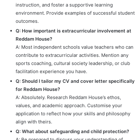
instruction, and foster a supportive learning
environment. Provide examples of successful student
outcomes.
Q: How important is extracurricular involvement at
Reddam House?
A: Most independent schools value teachers who can
contribute to extracurricular activities. Mention any
sports coaching, cultural society leadership, or club
facilitation experience you have.
Q: Should I tailor my CV and cover letter specifically
for Reddam House?
A: Absolutely. Research Reddam House’s ethos,
values, and academic approach. Customise your
application to reflect how your skills and philosophy
align with theirs.
Q: What about safeguarding and child protection?
A: Be prepared to discuss your understanding of