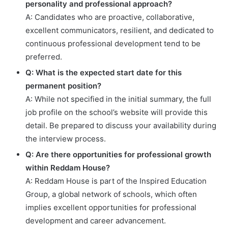
personality and professional approach?
A: Candidates who are proactive, collaborative,
excellent communicators, resilient, and dedicated to
continuous professional development tend to be
preferred.
Q: What is the expected start date for this
permanent position?
A: While not specified in the initial summary, the full
job profile on the school’s website will provide this
detail. Be prepared to discuss your availability during
the interview process.
Q: Are there opportunities for professional growth
within Reddam House?
A: Reddam House is part of the Inspired Education
Group, a global network of schools, which often
implies excellent opportunities for professional
development and career advancement.