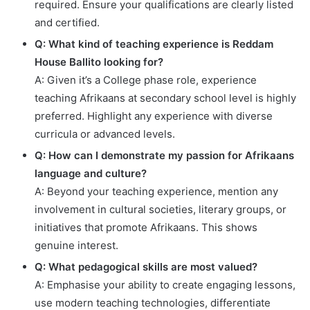
required. Ensure your qualifications are clearly listed
and certified.
Q: What kind of teaching experience is Reddam
House Ballito looking for?
A: Given it’s a College phase role, experience
teaching Afrikaans at secondary school level is highly
preferred. Highlight any experience with diverse
curricula or advanced levels.
Q: How can I demonstrate my passion for Afrikaans
language and culture?
A: Beyond your teaching experience, mention any
involvement in cultural societies, literary groups, or
initiatives that promote Afrikaans. This shows
genuine interest.
Q: What pedagogical skills are most valued?
A: Emphasise your ability to create engaging lessons,
use modern teaching technologies, differentiate