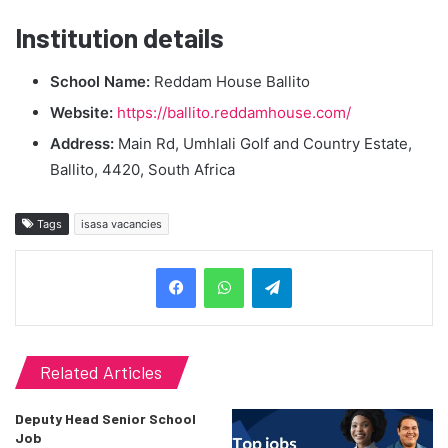
Institution details
School Name:
Reddam House Ballito
Website:
https://ballito.reddamhouse.com/
Address:
Main Rd, Umhlali Golf and Country Estate,
Ballito, 4420, South Africa
Tags
isasa vacancies
Telegram
Related Articles
Deputy Head Senior School
Job