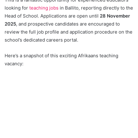
looking for
teaching jobs
in Ballito, reporting directly to the
Head of School. Applications are open until
28 November
2025
, and prospective candidates are encouraged to
review the full job profile and application procedure on the
school’s dedicated careers portal.
Here’s a snapshot of this exciting Afrikaans teaching
vacancy: