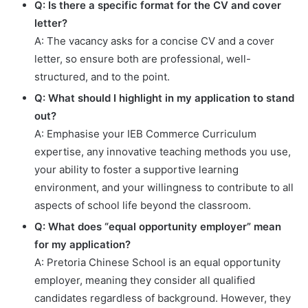
Q: Is there a specific format for the CV and cover
letter?
A: The vacancy asks for a concise CV and a cover
letter, so ensure both are professional, well-
structured, and to the point.
Q: What should I highlight in my application to stand
out?
A: Emphasise your IEB Commerce Curriculum
expertise, any innovative teaching methods you use,
your ability to foster a supportive learning
environment, and your willingness to contribute to all
aspects of school life beyond the classroom.
Q: What does “equal opportunity employer” mean
for my application?
A: Pretoria Chinese School is an equal opportunity
employer, meaning they consider all qualified
candidates regardless of background. However, they