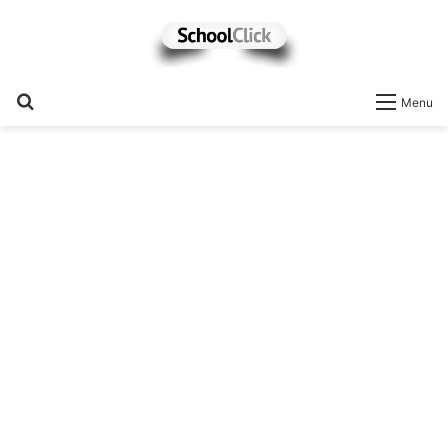
Search
Menu
for