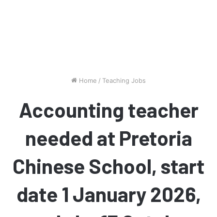
Home
/
Teaching Jobs
Accounting teacher
needed at Pretoria
Chinese School, start
date 1 January 2026,