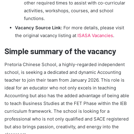
other required times to assist with co-curricular
activities, workshops, courses, and school
functions.
Vacancy Source Link:
For more details, please visit
the original vacancy listing at
ISASA Vacancies
.
Simple summary of the vacancy
Pretoria Chinese School, a highly-regarded independent
school, is seeking a dedicated and dynamic Accounting
teacher to join their team from January 2026. This role is
ideal for an educator who not only excels in teaching
Accounting but also has the added advantage of being able
to teach Business Studies at the FET Phase within the IEB
curriculum framework. The school is looking for a
professional who is not only qualified and SACE registered
but also brings passion, creativity, and energy into the