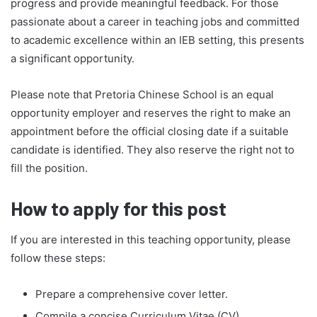
progress and provide meaningful feedback. For those
passionate about a career in teaching jobs and committed
to academic excellence within an IEB setting, this presents
a significant opportunity.
Please note that Pretoria Chinese School is an equal
opportunity employer and reserves the right to make an
appointment before the official closing date if a suitable
candidate is identified. They also reserve the right not to
fill the position.
How to apply for this post
If you are interested in this teaching opportunity, please
follow these steps:
Prepare a comprehensive cover letter.
Compile a concise Curriculum Vitae (CV).