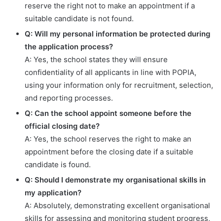
reserve the right not to make an appointment if a
suitable candidate is not found.
Q: Will my personal information be protected during
the application process?
A: Yes, the school states they will ensure
confidentiality of all applicants in line with POPIA,
using your information only for recruitment, selection,
and reporting processes.
Q: Can the school appoint someone before the
official closing date?
A: Yes, the school reserves the right to make an
appointment before the closing date if a suitable
candidate is found.
Q: Should I demonstrate my organisational skills in
my application?
A: Absolutely, demonstrating excellent organisational
skills for assessing and monitoring student progress,