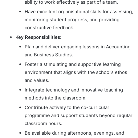
ability to work effectively as part of a team.
Have excellent organisational skills for assessing,
monitoring student progress, and providing
constructive feedback.
Key Responsibilities:
Plan and deliver engaging lessons in Accounting
and Business Studies.
Foster a stimulating and supportive learning
environment that aligns with the school’s ethos
and values.
Integrate technology and innovative teaching
methods into the classroom.
Contribute actively to the co-curricular
programme and support students beyond regular
classroom hours.
Be available during afternoons, evenings, and