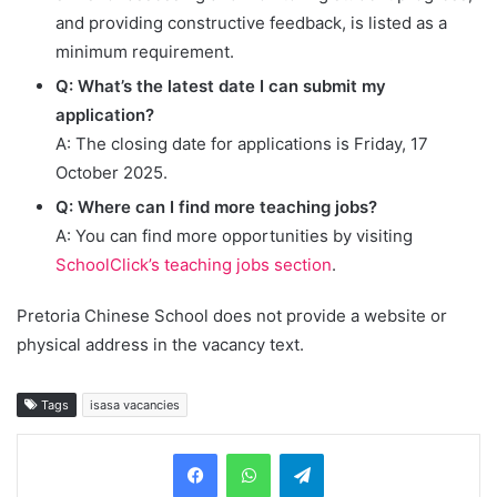
and providing constructive feedback, is listed as a
minimum requirement.
Q: What’s the latest date I can submit my
application?
A: The closing date for applications is Friday, 17
October 2025.
Q: Where can I find more teaching jobs?
A: You can find more opportunities by visiting
SchoolClick’s teaching jobs section
.
Pretoria Chinese School does not provide a website or
physical address in the vacancy text.
Tags
isasa vacancies
Telegram