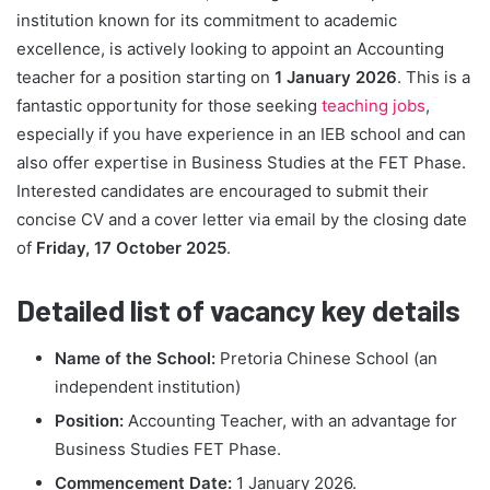
institution known for its commitment to academic
excellence, is actively looking to appoint an Accounting
teacher for a position starting on
1 January 2026
. This is a
fantastic opportunity for those seeking
teaching jobs
,
especially if you have experience in an IEB school and can
also offer expertise in Business Studies at the FET Phase.
Interested candidates are encouraged to submit their
concise CV and a cover letter via email by the closing date
of
Friday, 17 October 2025
.
Detailed list of vacancy key details
Name of the School:
Pretoria Chinese School (an
independent institution)
Position:
Accounting Teacher, with an advantage for
Business Studies FET Phase.
Commencement Date:
1 January 2026.