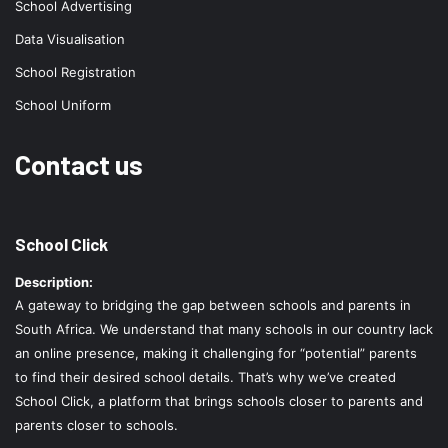
School Advertising
Data Visualisation
School Registration
School Uniform
Contact us
School Click
Description:
A gateway to bridging the gap between schools and parents in
South Africa. We understand that many schools in our country lack
an online presence, making it challenging for “potential” parents
to find their desired school details. That’s why we’ve created
School Click, a platform that brings schools closer to parents and
parents closer to schools.