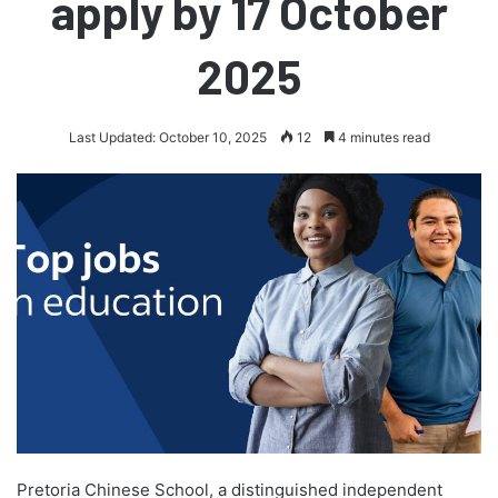
apply by 17 October
2025
Last Updated: October 10, 2025
12
4 minutes read
Pretoria Chinese School, a distinguished independent