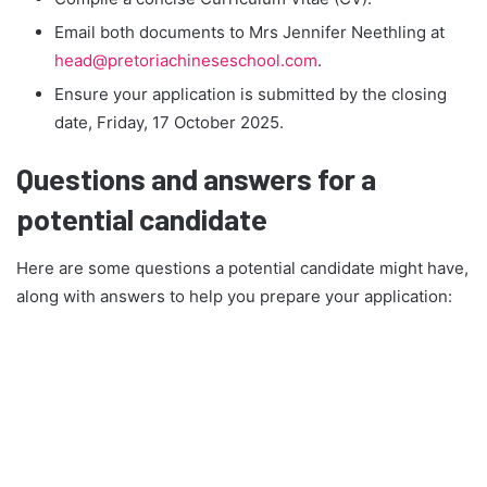
Email both documents to Mrs Jennifer Neethling at
head@pretoriachineseschool.com
.
Ensure your application is submitted by the closing
date, Friday, 17 October 2025.
Questions and answers for a
potential candidate
Here are some questions a potential candidate might have,
along with answers to help you prepare your application: