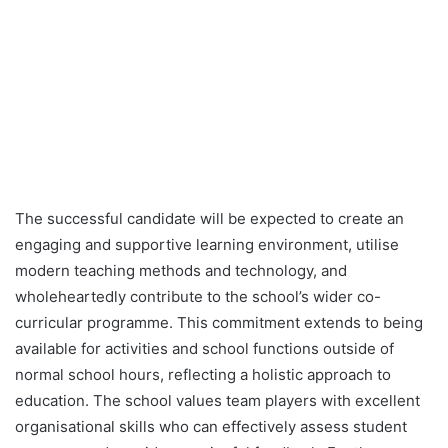
The successful candidate will be expected to create an
engaging and supportive learning environment, utilise
modern teaching methods and technology, and
wholeheartedly contribute to the school’s wider co-
curricular programme. This commitment extends to being
available for activities and school functions outside of
normal school hours, reflecting a holistic approach to
education. The school values team players with excellent
organisational skills who can effectively assess student