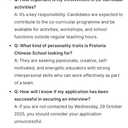
activities?
A: It’s a key responsibility. Candidates are expected to
contribute to the co-curricular programme and be
available for activities, workshops, and school
functions outside regular teaching hours.
Q: What kind of personality traits is Pretoria
Chinese School looking for?
A: They are seeking passionate, creative, self-
motivated, and energetic educators with strong
interpersonal skills who can work effectively as part
of a team.
Q: How will I know if my application has been
successful in securing an interview?
A: If you are not contacted by Wednesday, 29 October
2025, you should consider your application
unsuccessful.