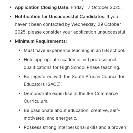
Application Closing Date:
Friday, 17 October 2025.
Notification for Unsuccessful Candidates:
If you
haven’t been contacted by Wednesday, 29 October
2025, please consider your application unsuccessful.
Minimum Requirements:
Must have experience teaching in an IEB school.
Hold appropriate academic and professional
qualifications for High School Phase teaching.
Be registered with the South African Council for
Educators (SACE).
Demonstrate expertise in the IEB Commerce
Curriculum.
Be passionate about education, creative, self-
motivated, and energetic.
Possess strong interpersonal skills and a proven