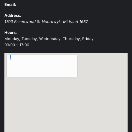
Email:
Address:
1700 Essenwood St
Noordwyk
,
Midrand
1687
Hours:
Monday, Tuesday, Wednesday, Thursday, Friday
09:00 – 17:00