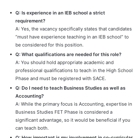
Q: Is experience in an IEB school a strict
requirement?
A: Yes, the vacancy specifically states that candidates
“must have experience teaching in an IEB school” to
be considered for this position.
Q: What qualifications are needed for this role?
A: You should hold appropriate academic and
professional qualifications to teach in the High School
Phase and must be registered with SACE.
Q: Do I need to teach Business Studies as well as
Accounting?
A: While the primary focus is Accounting, expertise in
Business Studies FET Phase is considered a
significant advantage, so it would be beneficial if you
can teach both.
Q: How important is my involvement in co-curricular