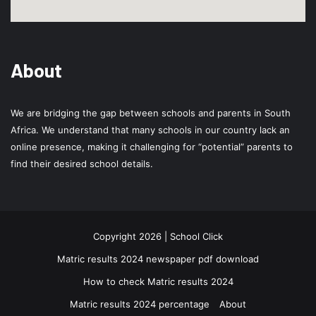
About
We are bridging the gap between schools and parents in South
Africa. We understand that many schools in our country lack an
online presence, making it challenging for “potential” parents to
find their desired school details.
Copyright 2026 | School Click
Matric results 2024 newspaper pdf download
How to check Matric results 2024
Matric results 2024 percentage
About