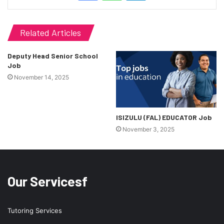
Related Articles
Deputy Head Senior School
Job
November 14, 2025
ISIZULU (FAL) EDUCATOR Job
November 3, 2025
Our Servicesf
Tutoring Services